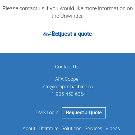
Please contact us if you would like more information on
the Unwinder.
Request a quote
Contact Us:
AFA Cooper
info@coopermachine.ca
‬+1-905-450-6364
DMS Login
Request a Quote
About
Literature
Solutions
Services
Videos