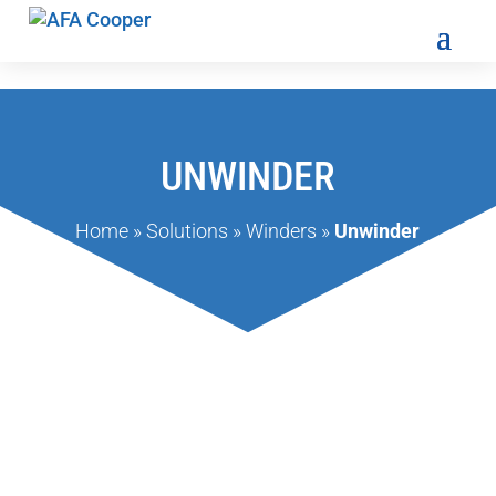
UNWINDER
Home
»
Solutions
»
Winders
»
Unwinder