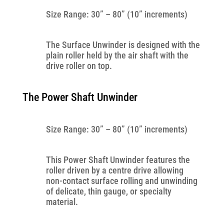
Size Range: 30” – 80” (10” increments)
The Surface Unwinder is designed with the
plain roller held by the air shaft with the
drive roller on top.
The Power Shaft Unwinder
Size Range: 30” – 80” (10” increments)
This Power Shaft Unwinder features the
roller driven by a centre drive allowing
non-contact surface rolling and unwinding
of delicate, thin gauge, or specialty
material.