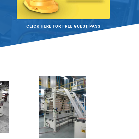
CLICK HERE FOR FREE GUEST PASS