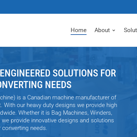
Home
About
Solu
 ENGINEERED SOLUTIONS FOR
ONVERTING NEEDS
chine) is a Canadian machine manufacturer of
t. With our heavy duty designs we provide high
dwide. Whether it is Bag Machines, Winders,
s we provide innovative designs and solutions
ur converting needs.