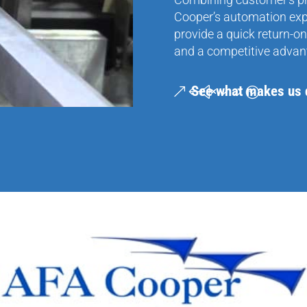
Cooper’s automation exper
provide a quick return-on
and a competitive advan
See what makes us d