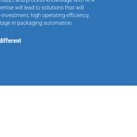
tise will lead to solutions that will
-investment, high operating efficiency,
tage in packaging automation.
ifferent