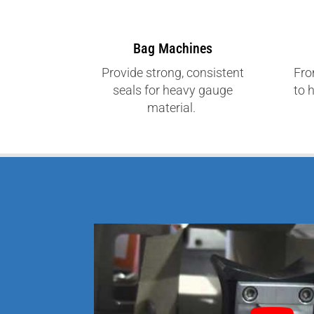
Bag Machines
Provide strong, consistent
Fro
seals for heavy gauge
to 
material.