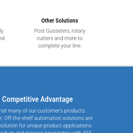
Other Solutions
ly
Post Gusseters, rotary
and
cutters and more to
complete your line.
= Competitive Advantage
hat many of our customer’s products
. Off-the-shelf automation solutions are
solution for unique product applications.
roduct and process knowledge with AFA