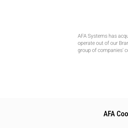
AFA Systems has acqui
operate out of our Bra
group of companies' c
AFA Coo