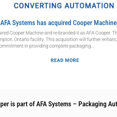
AFA Systems has acquired Cooper Machine
red Cooper Machine and re-branded it as AFA Cooper. Th
mpton, Ontario facility. This acquisition will further enha
ommitment in providing complete packaging...
READ MORE
per is part of AFA Systems – Packaging Au