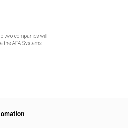
e two companies will
nce the AFA Systems'
tomation