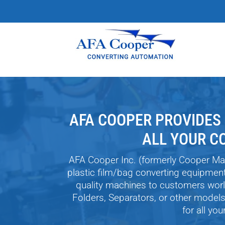
AFA COOPER PROVIDES
ALL YOUR C
AFA Cooper Inc. (formerly Cooper Ma
plastic film/bag converting equipmen
quality machines to customers worl
Folders, Separators, or other model
for all yo