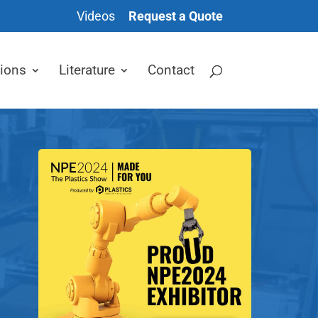
Videos
Request a Quote
tions
Literature
Contact