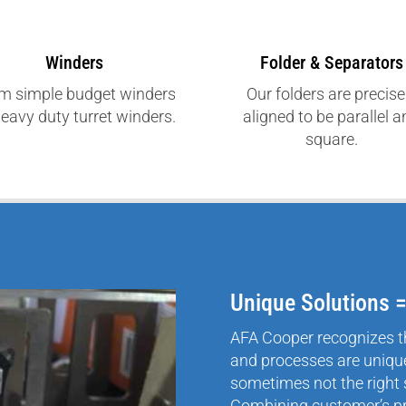
Winders
Folder & Separators
m simple budget winders
Our folders are precise
heavy duty turret winders.
aligned to be parallel 
square.
Unique Solutions 
AFA Cooper recognizes t
and processes are unique
sometimes not the right 
Combining customer’s p