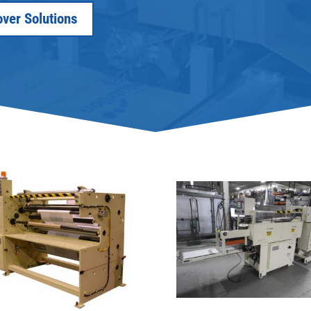
over Solutions