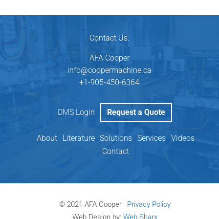
Contact Us:
AFA Cooper
info@coopermachine.ca
‬+1-905-450-6364
DMS Login
Request a Quote
About
Literature
Solutions
Services
Videos
Contact
© 2021 AFA Cooper
Privacy Policy
Web Design by:
Web Sharx