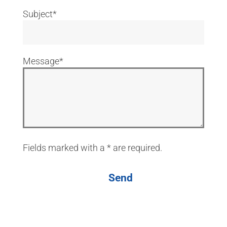
Subject*
Message*
Fields marked with a * are required.
Send