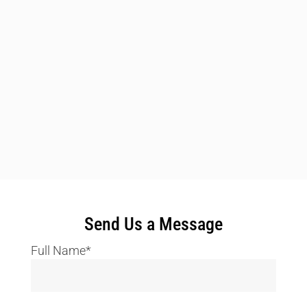
Send Us a Message
Full Name*