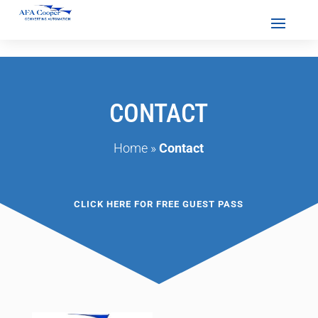
CONTACT
Home
»
Contact
CLICK HERE FOR FREE GUEST PASS