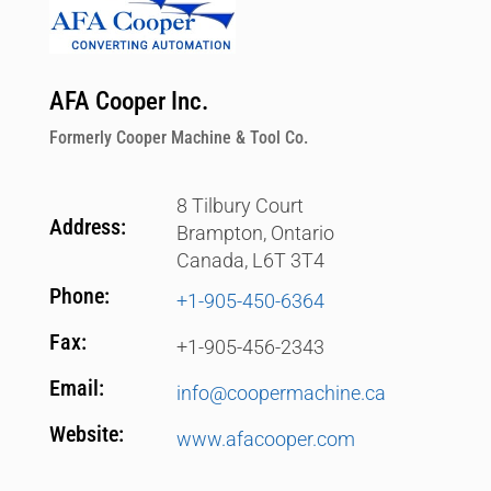
AFA Cooper Inc.
Formerly Cooper Machine & Tool Co.
8 Tilbury Court
Address:
Brampton, Ontario
Canada, L6T 3T4
Phone:
+1-905-450-6364‬
Fax:
+1-905-456-2343
Email:
info@coopermachine.ca
Website:
www.afacooper.com