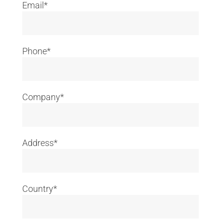
Email*
Phone*
Company*
Address*
Country*