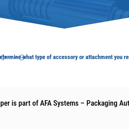
etermine what type of accessory or attachment you re
per is part of AFA Systems – Packaging Au