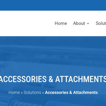
Home
About
Solu
ACCESSORIES & ATTACHMENT
Home
»
Solutions
»
Accessories & Attachments