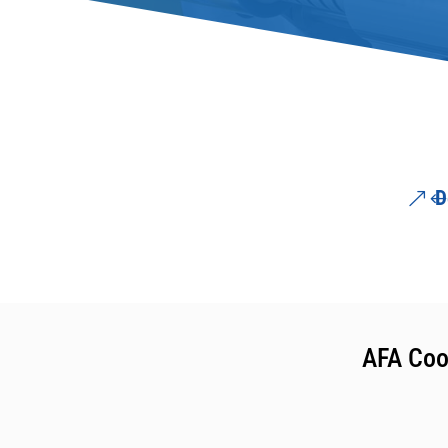
D
AFA Coo