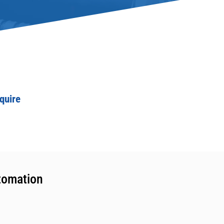
quire
tomation