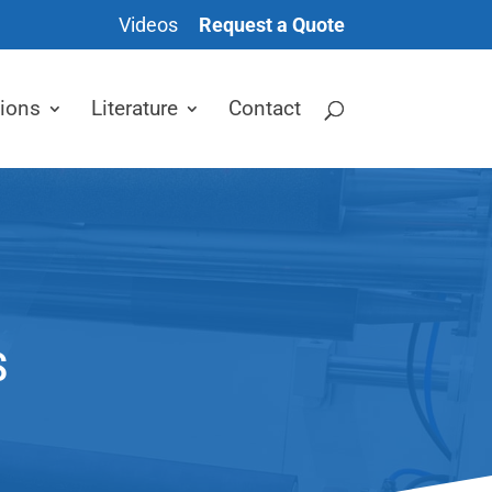
Videos
Request a Quote
tions
Literature
Contact
S